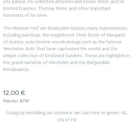
city palace. He collected artworks and books there, and he
hosted Erasmus, Thomas More, and other important
humanists of his time.
The Museum Hof van Busleyden houses many masterpieces,
including paintings, the magnificent Choir Book of Margaret
of Austria, polychrome woodcarvings such as the famous
'Mechelen dolls' that have captivated the world, and the
unique collection of Enclosed Gardens. These are highlights in
the grand narrative of Mechelen and the Burgundian
Renaissance.
12,00
€
Prijs Incl. BTW
Graag bij bestelling uw voorkeur van taal mee te geven: NL,
EN of FR