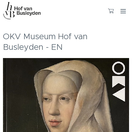
OKV Museum Hof van
Busleyden - EN