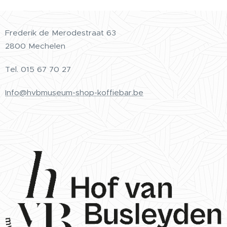
Frederik de Merodestraat 63
2800 Mechelen
Tel.
015 67 70 27
Info@hvbmuseum-shop-koffiebar.be