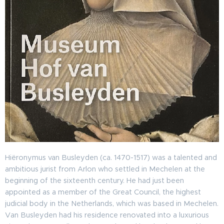
Hiëronymus van Busleyden (ca. 1470-1517) was a talented and
ambitious jurist from Arlon who settled in Mechelen at the
beginning of the sixteenth century. He had just been
appointed as a member of the Great Council, the highest
judicial body in the Netherlands, which was based in Mechelen.
Van Busleyden had his residence renovated into a luxurious