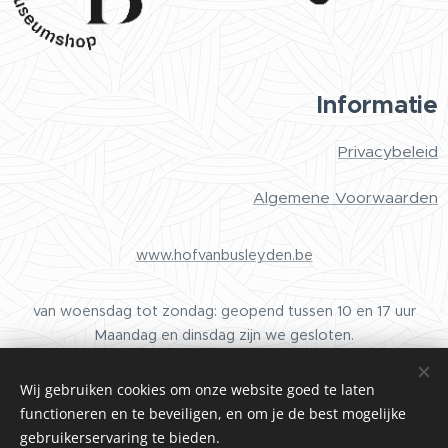
Informatie
Privacybeleid
Algemene Voorwaarden
www.hofvanbusleyden.be
van woensdag tot zondag: geopend tussen 10 en 17 uur
Maandag en dinsdag zijn we gesloten.
Wij gebruiken cookies om onze website goed te laten
functioneren en te beveiligen, en om je de best mogelijke
Cookies
gebruikerservaring te bieden.